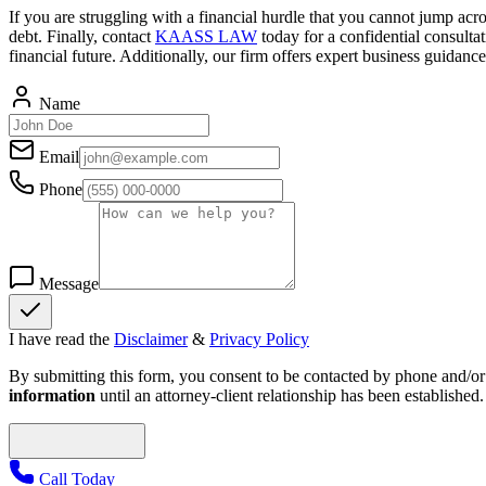
If you are struggling with a financial hurdle that you cannot jump ac
debt. Finally, contact
KAASS LAW
today for a confidential consulta
financial future. Additionally, our firm offers expert business guidan
Name
Email
Phone
Message
I have read the
Disclaimer
&
Privacy Policy
By submitting this form, you consent to be contacted by phone and/or e
information
until an attorney-client relationship has been established.
Call Today