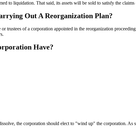
ed to liquidation. That said, its assets will be sold to satisfy the claims 
arrying Out A Reorganization Plan?
or trustees of a corporation appointed in the reorganization proceeding 
s.
orporation Have?
dissolve, the corporation should elect to "wind up" the corporation. As su