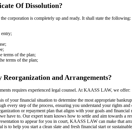
cate Of Dissolution?
n the corporation is completely up and ready. It shall state the following:
 entry;
ase;
ee;
e terms of the plan;
he terms of the plan;
Reorganization and Arrangements?
gements requires experienced legal counsel. At KAASS LAW, we offer:
of your financial situation to determine the most appropriate bankrupt
h every step of the process, ensuring you understand your rights and o
anization or repayment plan that aligns with your goals and financial re
e have to. Our expert team knows how to settle and aim towards a resol
 representation to appear for you in court, KAASS LAW can make that ar
s to help you start a clean slate and fresh financial start or sustainabl