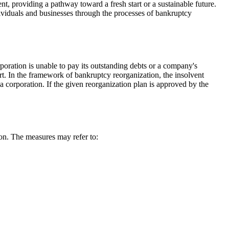
t, providing a pathway toward a fresh start or a sustainable future.
ividuals and businesses through the processes of bankruptcy
oration is unable to pay its outstanding debts or a company's
rt. In the framework of bankruptcy reorganization, the insolvent
 a corporation. If the given reorganization plan is approved by the
ion. The measures may refer to: