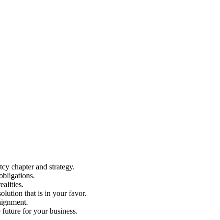
cy chapter and strategy.
bligations.
alities.
ution that is in your favor.
raignment.
e future for your business.