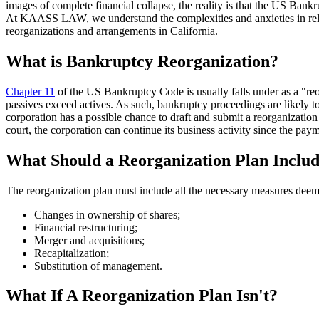
images of complete financial collapse, the reality is that the US Bank
At KAASS LAW, we understand the complexities and anxieties in relati
reorganizations and arrangements in California.
What is Bankruptcy Reorganization?
Chapter 11
of the US Bankruptcy Code is usually falls under as a "re
passives exceed actives. As such, bankruptcy proceedings are likely to
corporation has a possible chance to draft and submit a reorganization 
court, the corporation can continue its business activity since the pa
What Should a Reorganization Plan Inclu
The reorganization plan must include all the necessary measures deem
Changes in ownership of shares;
Financial restructuring;
Merger and acquisitions;
Recapitalization;
Substitution of management.
What If A Reorganization Plan Isn't?