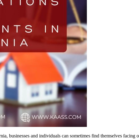
rnia, businesses and individuals can sometimes find themselves facing