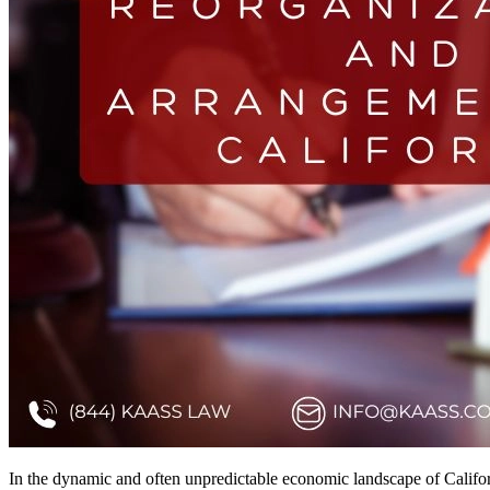
In the dynamic and often unpredictable economic landscape of Califo