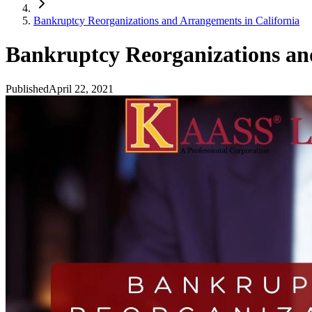
Bankruptcy Reorganizations and Arrangements in California
Bankruptcy Reorganizations an
Published
April 22, 2021