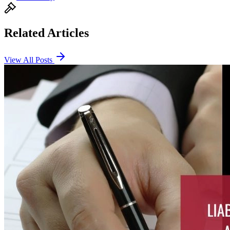
Related Articles
View All Posts