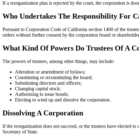
If a reorganization plan is rejected by the court, the corporation is doom
Who Undertakes The Responsibility For C
Pursuant to Corporation Code of California section 1400 of the trustee 
orders without further consent by the corporation board or shareholder
What Kind Of Powers Do Trustees Of A C
The powers of trustees, among other things, may include:
Alteration or amendment of bylaws;
Constituting or reconstituting the board;
Substituting directors and officers;
Changing capital stock;
Authorizing to issue bonds;
Electing to wind up and dissolve the corporation.
Dissolving A Corporation
If the reorganization does not succeed, or the trustees have elected to 
Secretary of State.