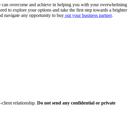
s, we can overcome and achieve in helping you with your overwhelming
ed to explore your options and take the first step towards a brighter
and navigate any opportunity to buy
out your business partner
.
client relationship.
Do not send any confidential or private