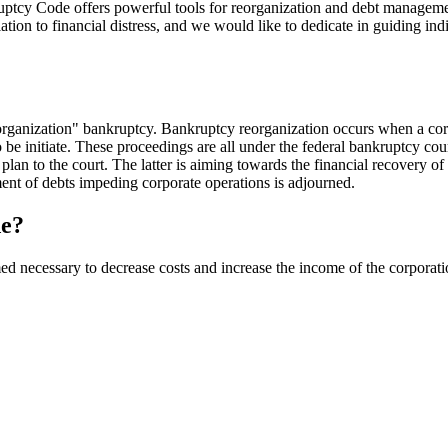
ruptcy Code offers powerful tools for reorganization and debt managemen
on to financial distress, and we would like to dedicate in guiding ind
organization" bankruptcy. Bankruptcy reorganization occurs when a corp
 be initiate. These proceedings are all under the federal bankruptcy cou
plan to the court. The latter is aiming towards the financial recovery of
yment of debts impeding corporate operations is adjourned.
de?
ed necessary to decrease costs and increase the income of the corporat