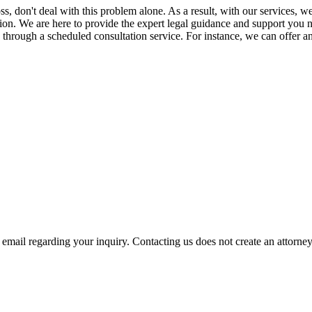
ross, don't deal with this problem alone. As a result, with our service
tion. We are here to provide the expert legal guidance and support you ne
ce through a scheduled consultation service. For instance, we can offer 
mail regarding your inquiry. Contacting us does not create an attorney-