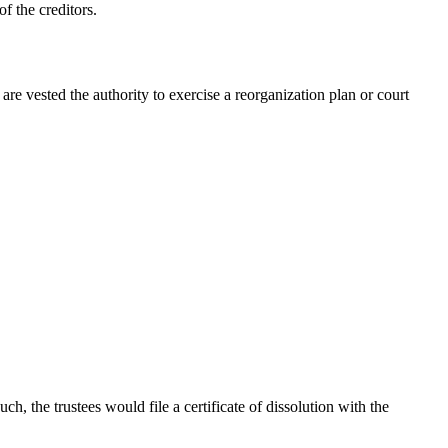
of the creditors.
are vested the authority to exercise a reorganization plan or court
ch, the trustees would file a certificate of dissolution with the