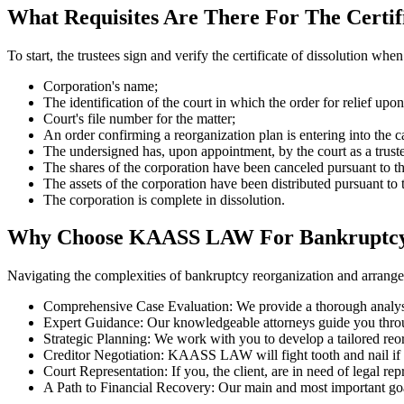
What Requisites Are There For The Certifi
To start, the trustees sign and verify the certificate of dissolution whe
Corporation's name;
The identification of the court in which the order for relief upon
Court's file number for the matter;
An order confirming a reorganization plan is entering into the c
The undersigned has, upon appointment, by the court as a trust
The shares of the corporation have been canceled pursuant to th
The assets of the corporation have been distributed pursuant to t
The corporation is complete in dissolution.
Why Choose KAASS LAW For Bankruptcy 
Navigating the complexities of bankruptcy reorganization and arran
Comprehensive Case Evaluation: We provide a thorough analysis 
Expert Guidance: Our knowledgeable attorneys guide you throug
Strategic Planning: We work with you to develop a tailored reorg
Creditor Negotiation: KAASS LAW will fight tooth and nail if w
Court Representation: If you, the client, are in need of legal
A Path to Financial Recovery: Our main and most important goal i