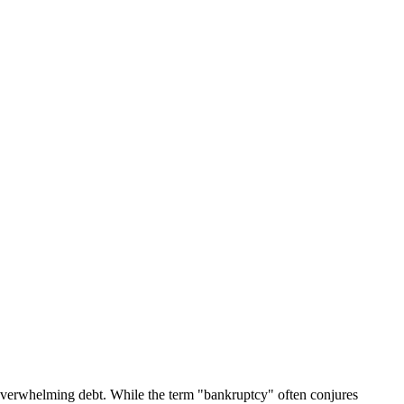
 overwhelming debt. While the term "bankruptcy" often conjures