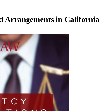
d Arrangements in California