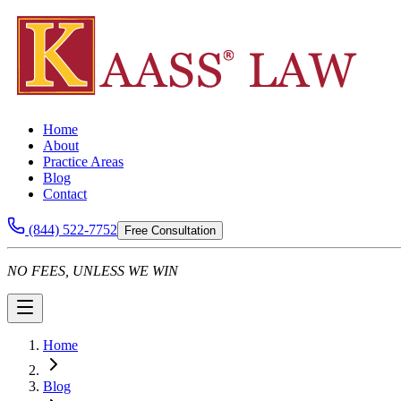
Home
About
Practice Areas
Blog
Contact
(844) 522-7752
Free Consultation
NO FEES, UNLESS WE WIN
Home
Blog