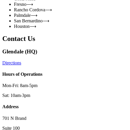
Fresno
⟶
Rancho Cordova
⟶
Palmdale
⟶
San Bernardino
⟶
Houston
⟶
Contact Us
Glendale (HQ)
Directions
Hours of Operations
Mon-Fri: 8am-5pm
Sat: 10am-3pm
Address
701 N Brand
Suite 100