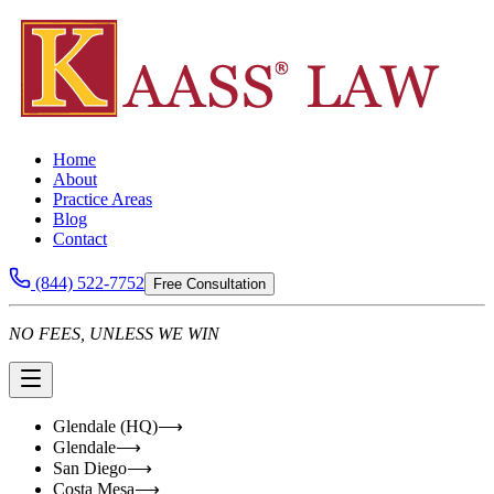
Home
About
Practice Areas
Blog
Contact
(844) 522-7752
Free Consultation
NO FEES, UNLESS WE WIN
Glendale (HQ)
⟶
Glendale
⟶
San Diego
⟶
Costa Mesa
⟶