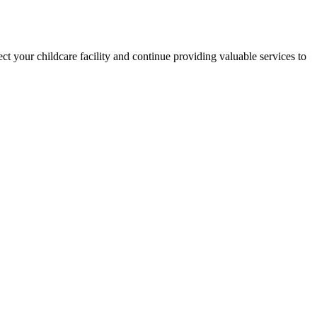
ct your childcare facility and continue providing valuable services to