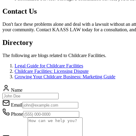
Contact Us
Don't face these problems alone and deal with a lawsuit without an att
your community. Contact KAASS LAW today for a consultation, and le
Directory
The following are blogs related to Childcare Facilities.
Legal Guide for Childcare Facilities
Childcare Facilities: Licensing Dispute
Growing Your Childcare Business: Marketing Guide
Name
Email
Phone