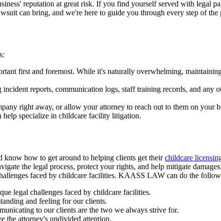
 business' reputation at great risk. If you find yourself served with legal
awsuit can bring, and we're here to guide you through every step of the
ps:
mportant first and foremost. While it's naturally overwhelming, maintaini
g incident reports, communication logs, staff training records, and any o
pany right away, or allow your attorney to reach out to them on your b
elp specialize in childcare facility litigation.
 know how to get around to helping clients get their
childcare licensin
navigate the legal process, protect your rights, and help mitigate damage
 challenges faced by childcare facilities. KAASS LAW can do the follo
e legal challenges faced by childcare facilities.
anding and feeling for our clients.
nicating to our clients are the two we always strive for.
e the attorney's undivided attention.