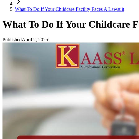
What To Do If Your Childcare Facility Faces A Lawsuit
What To Do If Your Childcare Fa
Published
April 2, 2025