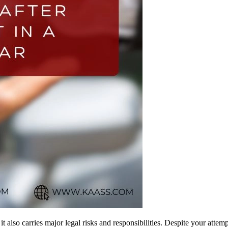
it also carries major legal risks and responsibilities. Despite your attem