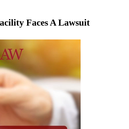
cility Faces A Lawsuit