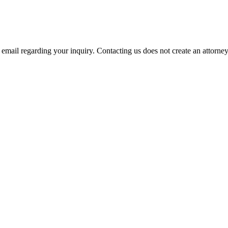
mail regarding your inquiry. Contacting us does not create an attorney-