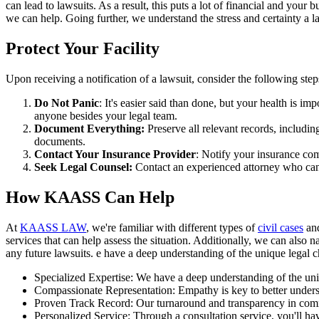
can lead to lawsuits. As a result, this puts a lot of financial and your
we can help. Going further, we understand the stress and certainty a l
Protect Your Facility
Upon receiving a notification of a lawsuit, consider the following ste
Do Not Panic
: It's easier said than done, but your health is i
anyone besides your legal team.
Document Everything:
Preserve all relevant records, includin
documents.
Contact Your Insurance Provider
: Notify your insurance com
Seek Legal Counsel:
Contact an experienced attorney who can h
How KAASS Can Help
At
KAASS LAW
, we're familiar with different types of
civil cases
and
services that can help assess the situation. Additionally, we can also 
any future lawsuits. e have a deep understanding of the unique legal
Specialized Expertise: We have a deep understanding of the uniqu
Compassionate Representation: Empathy is key to better underst
Proven Track Record: Our turnaround and transparency in commu
Personalized Service: Through a consultation service, you'll hav