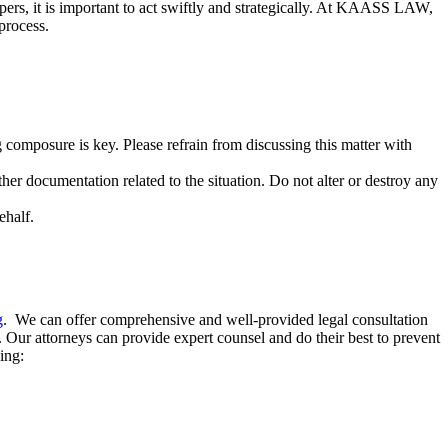
 papers, it is important to act swiftly and strategically. At KAASS LAW,
 process.
ng composure is key. Please refrain from discussing this matter with
ther documentation related to the situation. Do not alter or destroy any
ehalf.
g
. We can offer comprehensive and well-provided legal consultation
s. Our attorneys can provide expert counsel and do their best to prevent
wing: