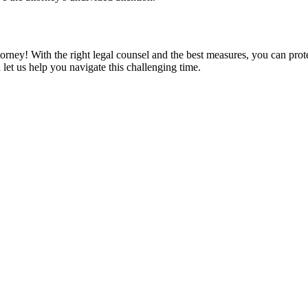
orney! With the right legal counsel and the best measures, you can prote
t us help you navigate this challenging time.