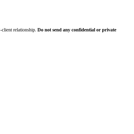
client relationship.
Do not send any confidential or private