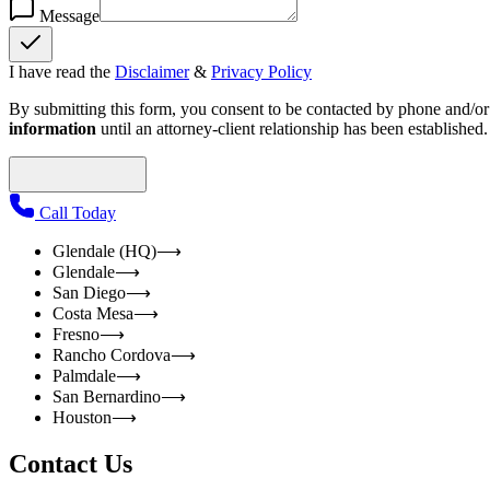
Message
I have read the
Disclaimer
&
Privacy Policy
By submitting this form, you consent to be contacted by phone and/or e
information
until an attorney-client relationship has been established.
Call Today
Glendale (HQ)
⟶
Glendale
⟶
San Diego
⟶
Costa Mesa
⟶
Fresno
⟶
Rancho Cordova
⟶
Palmdale
⟶
San Bernardino
⟶
Houston
⟶
Contact Us