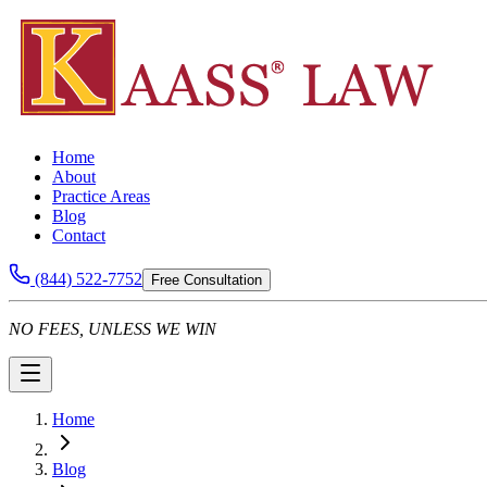
Home
About
Practice Areas
Blog
Contact
(844) 522-7752
Free Consultation
NO FEES, UNLESS WE WIN
Home
Blog