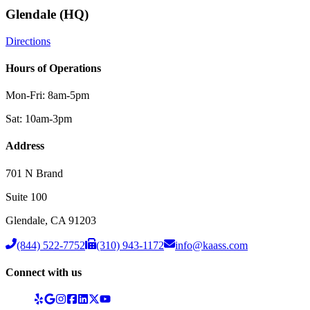
Glendale (HQ)
Directions
Hours of Operations
Mon-Fri: 8am-5pm
Sat: 10am-3pm
Address
701 N Brand
Suite 100
Glendale
,
CA
91203
(844) 522-7752
(310) 943-1172
info@kaass.com
Connect with us