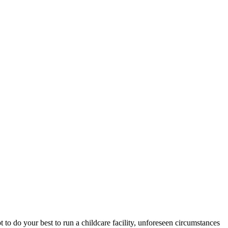
pt to do your best to run a childcare facility, unforeseen circumstances