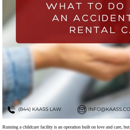
Running a childcare facility is an operation built on love and care, but 