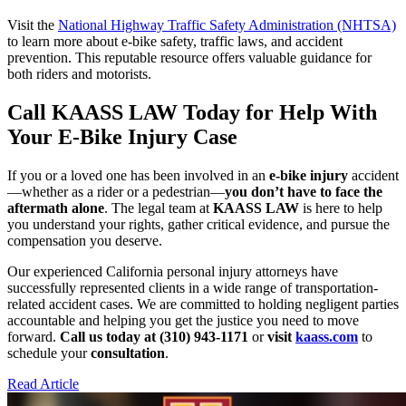
Visit the
National Highway Traffic Safety Administration (NHTSA)
to learn more about e-bike safety, traffic laws, and accident
prevention. This reputable resource offers valuable guidance for
both riders and motorists.
Call KAASS LAW Today for Help With
Your E-Bike Injury Case
If you or a loved one has been involved in an
e-bike injury
accident
—whether as a rider or a pedestrian—
you don’t have to face the
aftermath alone
. The legal team at
KAASS LAW
is here to help
you understand your rights, gather critical evidence, and pursue the
compensation you deserve.
Our experienced California personal injury attorneys have
successfully represented clients in a wide range of transportation-
related accident cases. We are committed to holding negligent parties
accountable and helping you get the justice you need to move
forward.
Call us today at (310) 943-1171
or
visit
kaass.com
to
schedule your
consultation
.
Read Article