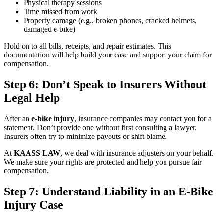
Physical therapy sessions
Time missed from work
Property damage (e.g., broken phones, cracked helmets,
damaged e-bike)
Hold on to all bills, receipts, and repair estimates. This
documentation will help build your case and support your claim for
compensation.
Step 6: Don’t Speak to Insurers Without
Legal Help
After an
e-bike injury
, insurance companies may contact you for a
statement. Don’t provide one without first consulting a lawyer.
Insurers often try to minimize payouts or shift blame.
At
KAASS LAW
, we deal with insurance adjusters on your behalf.
We make sure your rights are protected and help you pursue fair
compensation.
Step 7: Understand Liability in an E-Bike
Injury Case