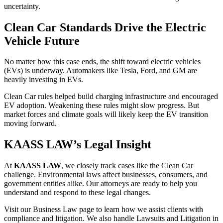
uncertainty.
Clean Car Standards Drive the Electric
Vehicle Future
No matter how this case ends, the shift toward electric vehicles
(EVs) is underway. Automakers like Tesla, Ford, and GM are
heavily investing in EVs.
Clean Car rules helped build charging infrastructure and encouraged
EV adoption. Weakening these rules might slow progress. But
market forces and climate goals will likely keep the EV transition
moving forward.
KAASS LAW’s Legal Insight
At
KAASS LAW
, we closely track cases like the Clean Car
challenge. Environmental laws affect businesses, consumers, and
government entities alike. Our attorneys are ready to help you
understand and respond to these legal changes.
Visit our Business Law page to learn how we assist clients with
compliance and litigation. We also handle Lawsuits and Litigation in