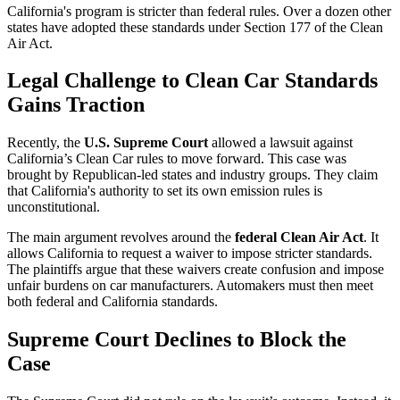
California's program is stricter than federal rules. Over a dozen other
states have adopted these standards under Section 177 of the Clean
Air Act.
Legal Challenge to Clean Car Standards
Gains Traction
Recently, the
U.S. Supreme Court
allowed a lawsuit against
California’s Clean Car rules to move forward. This case was
brought by Republican-led states and industry groups. They claim
that California's authority to set its own emission rules is
unconstitutional.
The main argument revolves around the
federal Clean Air Act
. It
allows California to request a waiver to impose stricter standards.
The plaintiffs argue that these waivers create confusion and impose
unfair burdens on car manufacturers. Automakers must then meet
both federal and California standards.
Supreme Court Declines to Block the
Case