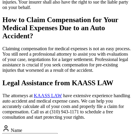
injuries. Your insurer shall also have the right to sue the liable party
on your behalf.
How to Claim Compensation for Your
Medical Expenses Due to an Auto
Accident?
Claiming compensation for medical expenses is not an easy process.
You still need a professional attorney to assist you with evaluations
of your case, negotiations for a larger settlement. Professional legal
assistance is crucial if you seek compensation for pre-existing
injuries that worsened as a result of the accident.
Legal Assistance from KAASS LAW
The attorneys at
KAASS LAW
have extensive experience handling
auto accident and medical expense cases. We can help you
accurately calculate all of your costs and properly file a claim for
compensation. Call us at (310) 943-1171 to schedule a free
consultation and start protecting your rights.
Name