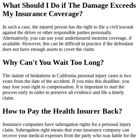
What Should I Do if The Damage Exceeds
My Insurance Coverage?
In such a case, the injured person has the right to file a civil lawsuit
against the driver or other responsible parties personally.
Alternatively, you can use your underinsured motorist coverage, if
available. However, this can be difficult in practice if the defendant
does not have enough assets to cover the claim.
Why Can't You Wait Too Long?
The statute of limitations in California personal injury cases is two
years from the date of the accident. If you miss this deadline, you
may lose your right to compensation. It is important to start the
process early in order to preserve all evidence and file a timely
claim.
How to Pay the Health Insurer Back?
Insurance companies have subrogation rights for a personal injury
claim. Subrogation right means that your insurance company can
recover your medical expenses from the party who was liable for the