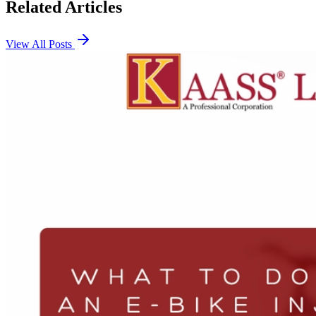
Related Articles
View All Posts