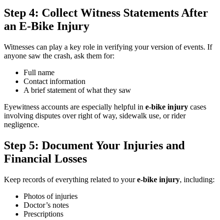
Step 4: Collect Witness Statements After
an E-Bike Injury
Witnesses can play a key role in verifying your version of events. If
anyone saw the crash, ask them for:
Full name
Contact information
A brief statement of what they saw
Eyewitness accounts are especially helpful in
e-bike injury
cases
involving disputes over right of way, sidewalk use, or rider
negligence.
Step 5: Document Your Injuries and
Financial Losses
Keep records of everything related to your
e-bike injury
, including:
Photos of injuries
Doctor’s notes
Prescriptions