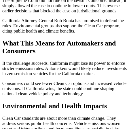
The Supreme Court did not rule on the lawsuit’s outcome. Instead, it
simply allowed the case to continue in lower courts. This reverses
earlier decisions that blocked the case on jurisdictional grounds.
California Attorney General Rob Bonta has promised to defend the
rules. Environmental groups also support the Clean Car program,
citing public health and climate benefits.
What This Means for Automakers and
Consumers
If the challenge succeeds, California might lose its power to enforce
stricter emissions rules. Automakers would likely reduce investments
in zero-emission vehicles for the California market.
Consumers could see fewer Clean Car options and increased vehicle
emissions. If California wins, the state could continue shaping
national clean vehicle policy and technology.
Environmental and Health Impacts
Clean Car standards are about more than climate change. They
address serious public health concerns. Vehicle emissions worsen
smog and trigger asthma and heart conditions, especially in cities.