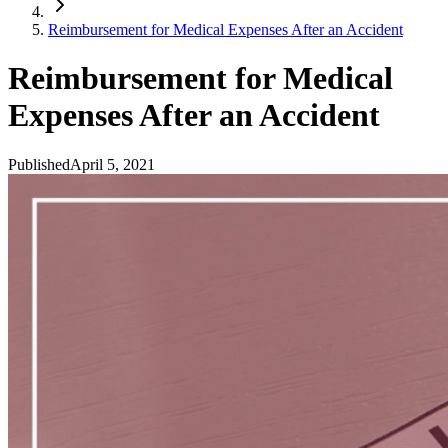
Reimbursement for Medical Expenses After an Accident
Reimbursement for Medical
Expenses After an Accident
Published
April 5, 2021