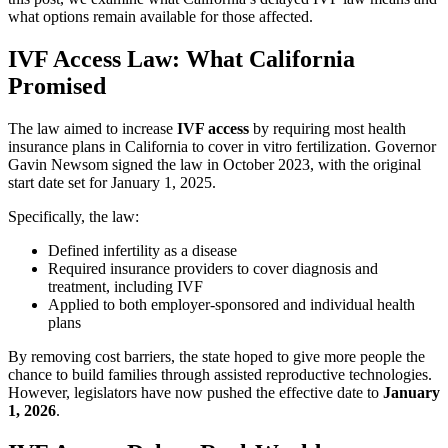
what options remain available for those affected.
IVF Access Law: What California
Promised
The law aimed to increase
IVF access
by requiring most health
insurance plans in California to cover in vitro fertilization. Governor
Gavin Newsom signed the law in October 2023, with the original
start date set for January 1, 2025.
Specifically, the law:
Defined infertility as a disease
Required insurance providers to cover diagnosis and
treatment, including IVF
Applied to both employer-sponsored and individual health
plans
By removing cost barriers, the state hoped to give more people the
chance to build families through assisted reproductive technologies.
However, legislators have now pushed the effective date to
January
1, 2026
.