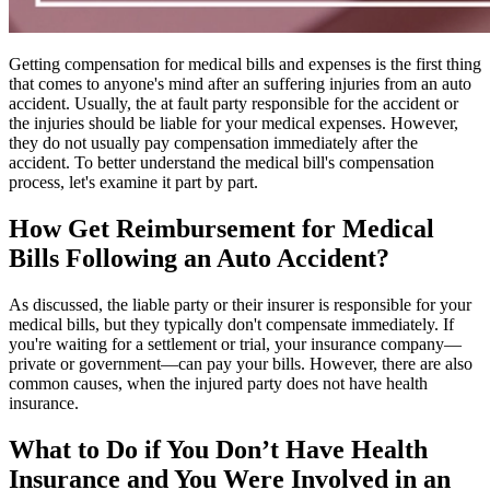
Getting compensation for medical bills and expenses is the first thing
that comes to anyone's mind after an suffering injuries from an auto
accident. Usually, the at fault party responsible for the accident or
the injuries should be liable for your medical expenses. However,
they do not usually pay compensation immediately after the
accident. To better understand the medical bill's compensation
process, let's examine it part by part.
How Get Reimbursement for Medical
Bills Following an Auto Accident?
As discussed, the liable party or their insurer is responsible for your
medical bills, but they typically don't compensate immediately. If
you're waiting for a settlement or trial, your insurance company—
private or government—can pay your bills. However, there are also
common causes, when the injured party does not have health
insurance.
What to Do if You Don’t Have Health
Insurance and You Were Involved in an