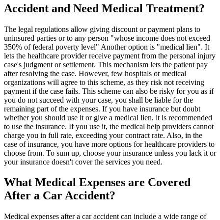
Accident and Need Medical Treatment?
The legal regulations allow giving discount or payment plans to
uninsured parties or to any person "whose income does not exceed
350% of federal poverty level" Another option is "medical lien". It
lets the healthcare provider receive payment from the personal injury
case's judgment or settlement. This mechanism lets the patient pay
after resolving the case. However, few hospitals or medical
organizations will agree to this scheme, as they risk not receiving
payment if the case fails. This scheme can also be risky for you as if
you do not succeed with your case, you shall be liable for the
remaining part of the expenses. If you have insurance but doubt
whether you should use it or give a medical lien, it is recommended
to use the insurance. If you use it, the medical help providers cannot
charge you in full rate, exceeding your contract rate. Also, in the
case of insurance, you have more options for healthcare providers to
choose from. To sum up, choose your insurance unless you lack it or
your insurance doesn't cover the services you need.
What Medical Expenses are Covered
After a Car Accident?
Medical expenses after a car accident can include a wide range of