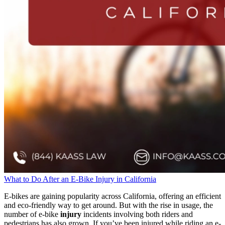
What to Do After an E-Bike Injury in California
E-bikes are gaining popularity across California, offering an efficient
and eco-friendly way to get around. But with the rise in usage, the
number of e-bike
injury
incidents involving both riders and
pedestrians has also grown. If you’ve been injured while riding an e-