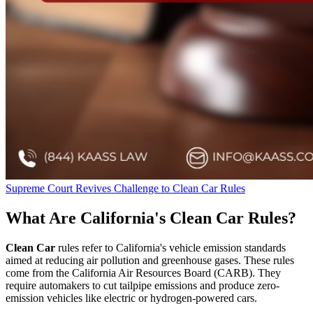
Supreme Court Revives Challenge to Clean Car Rules
What Are California's Clean Car Rules?
Clean Car
rules refer to California's vehicle emission standards
aimed at reducing air pollution and greenhouse gases. These rules
come from the California Air Resources Board (CARB). They
require automakers to cut tailpipe emissions and produce zero-
emission vehicles like electric or hydrogen-powered cars.