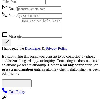
Email
Phone
Message
I have read the
Disclaimer
&
Privacy Policy
By submitting this form, you consent to be contacted by phone
and/or email regarding your inquiry. Contacting us does not create
an attorney-client relationship.
Do not send any confidential or
private information
until an attorney-client relationship has been
established.
Call Today