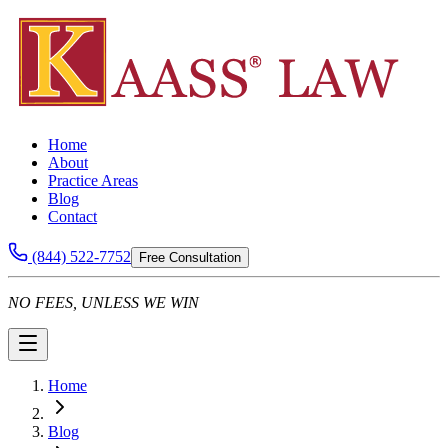
Home
About
Practice Areas
Blog
Contact
(844) 522-7752
Free Consultation
NO FEES, UNLESS WE WIN
Home
Blog