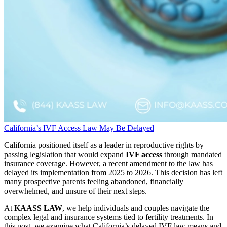
California’s IVF Access Law May Be Delayed
California positioned itself as a leader in reproductive rights by
passing legislation that would expand
IVF access
through mandated
insurance coverage. However, a recent amendment to the law has
delayed its implementation from 2025 to 2026. This decision has left
many prospective parents feeling abandoned, financially
overwhelmed, and unsure of their next steps.
At
KAASS LAW
, we help individuals and couples navigate the
complex legal and insurance systems tied to fertility treatments. In
this post, we examine what California’s delayed IVF law means and