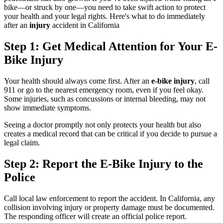
bike—or struck by one—you need to take swift action to protect
your health and your legal rights. Here's what to do immediately
after an
injury
accident in California
Step 1: Get Medical Attention for Your E-
Bike Injury
Your health should always come first. After an
e-bike injury
, call
911 or go to the nearest emergency room, even if you feel okay.
Some injuries, such as concussions or internal bleeding, may not
show immediate symptoms.
Seeing a doctor promptly not only protects your health but also
creates a medical record that can be critical if you decide to pursue a
legal claim.
Step 2: Report the E-Bike Injury to the
Police
Call local law enforcement to report the accident. In California, any
collision involving injury or property damage must be documented.
The responding officer will create an official police report.