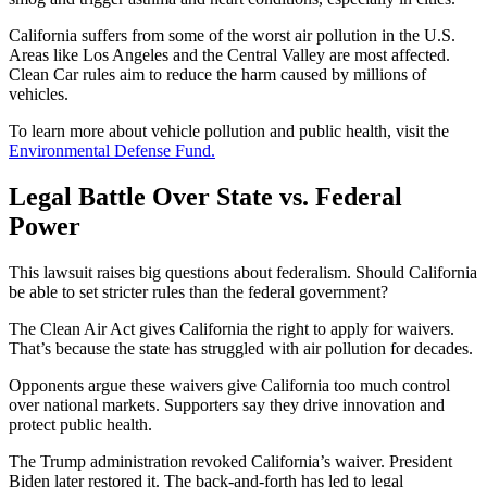
California suffers from some of the worst air pollution in the U.S.
Areas like Los Angeles and the Central Valley are most affected.
Clean Car rules aim to reduce the harm caused by millions of
vehicles.
To learn more about vehicle pollution and public health, visit the
Environmental Defense Fund.
Legal Battle Over State vs. Federal
Power
This lawsuit raises big questions about federalism. Should California
be able to set stricter rules than the federal government?
The Clean Air Act gives California the right to apply for waivers.
That’s because the state has struggled with air pollution for decades.
Opponents argue these waivers give California too much control
over national markets. Supporters say they drive innovation and
protect public health.
The Trump administration revoked California’s waiver. President
Biden later restored it. The back-and-forth has led to legal