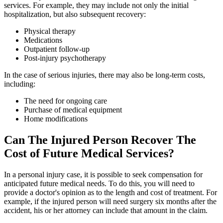
services. For example, they may include not only the initial
hospitalization, but also subsequent recovery:
Physical therapy
Medications
Outpatient follow-up
Post-injury psychotherapy
In the case of serious injuries, there may also be long-term costs,
including:
The need for ongoing care
Purchase of medical equipment
Home modifications
Can The Injured Person Recover The
Cost of Future Medical Services?
In a personal injury case, it is possible to seek compensation for
anticipated future medical needs. To do this, you will need to
provide a doctor's opinion as to the length and cost of treatment. For
example, if the injured person will need surgery six months after the
accident, his or her attorney can include that amount in the claim.