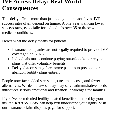
IVF Access Delay: Real-World
Consequences
This delay affects more than just policy—it impacts lives. IVF
success rates often depend on timing. A one-year wait can lower
success rates, especially for individuals over 35 or those with
medical conditions.
Here’s what the delay means for patients:
Insurance companies are not legally required to provide IVF
coverage until 2026
Individuals must continue paying out-of-pocket or rely on
plans that offer voluntary benefits
Delayed access may force some patients to postpone or
abandon fertility plans entirely
People now face added stress, high treatment costs, and fewer
alternatives. While the law’s delay may serve administrative needs, it
introduces serious emotional and financial challenges for families.
If you’ve been denied fertility-related benefits or misled by your
insurer,
KAASS LAW
can help you understand your rights. Visit
our insurance claim disputes page for support.