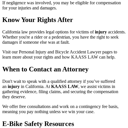
If negligence was involved, you may be eligible for compensation
for your injuries and damages.
Know Your Rights After
California law provides legal options for victims of
injury
accidents.
Whether you're a rider or a pedestrian, you have the right to seek
damages if someone else was at fault.
Visit our Personal Injury and Bicycle Accident Lawyer pages to
learn more about your rights and how KAASS LAW can help.
When to Contact an Attorney
Don't wait to speak with a qualified attorney if you’ve suffered
an
injury
in California. At
KAASS LAW
, we assist victims in
gathering evidence, filing claims, and securing the compensation
they deserve.
We offer free consultations and work on a contingency fee basis,
meaning you pay nothing unless we win your case.
E-Bike Safety Resources