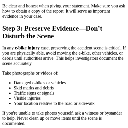
Be clear and honest when giving your statement. Make sure you ask
how to obtain a copy of the report. It will serve as important
evidence in your case.
Step 3: Preserve Evidence—Don’t
Disturb the Scene
In any
e-bike injury
case, preserving the accident scene is critical. If
you are physically able, avoid moving the e-bike, other vehicles, or
debris until authorities arrive. This helps investigators document the
scene accurately.
Take photographs or videos of:
Damaged e-bikes or vehicles
Skid marks and debris
Traffic signs or signals
Visible injuries
Your location relative to the road or sidewalk
If you're unable to take photos yourself, ask a witness or bystander
to help. Never clean up or move items until the scene is
documented.