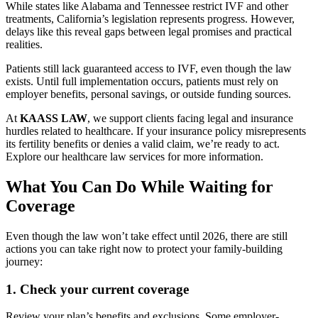
While states like Alabama and Tennessee restrict IVF and other
treatments, California’s legislation represents progress. However,
delays like this reveal gaps between legal promises and practical
realities.
Patients still lack guaranteed access to IVF, even though the law
exists. Until full implementation occurs, patients must rely on
employer benefits, personal savings, or outside funding sources.
At
KAASS LAW
, we support clients facing legal and insurance
hurdles related to healthcare. If your insurance policy misrepresents
its fertility benefits or denies a valid claim, we’re ready to act.
Explore our healthcare law services for more information.
What You Can Do While Waiting for
Coverage
Even though the law won’t take effect until 2026, there are still
actions you can take right now to protect your family-building
journey:
1.
Check your current coverage
Review your plan’s benefits and exclusions. Some employer-