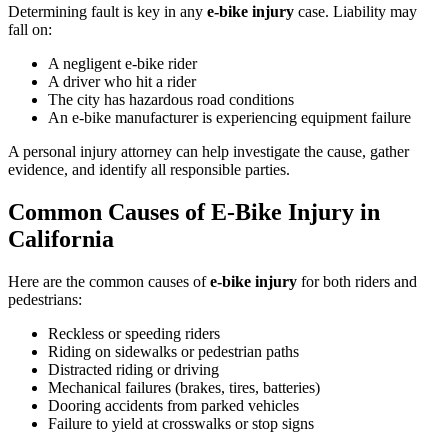
Determining fault is key in any
e-bike injury
case. Liability may
fall on:
A negligent e-bike rider
A driver who hit a rider
The city has hazardous road conditions
An e-bike manufacturer is experiencing equipment failure
A personal injury attorney can help investigate the cause, gather
evidence, and identify all responsible parties.
Common Causes of E-Bike Injury in
California
Here are the common causes of
e-bike injury
for both riders and
pedestrians:
Reckless or speeding riders
Riding on sidewalks or pedestrian paths
Distracted riding or driving
Mechanical failures (brakes, tires, batteries)
Dooring accidents from parked vehicles
Failure to yield at crosswalks or stop signs