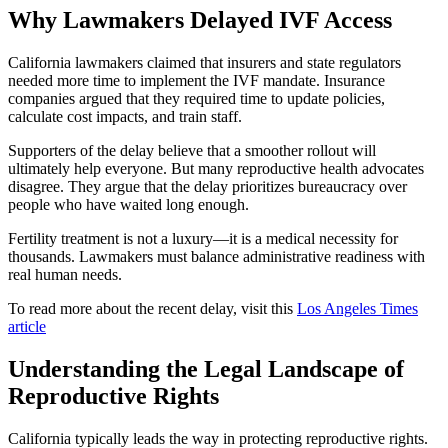
Why Lawmakers Delayed IVF Access
California lawmakers claimed that insurers and state regulators
needed more time to implement the IVF mandate. Insurance
companies argued that they required time to update policies,
calculate cost impacts, and train staff.
Supporters of the delay believe that a smoother rollout will
ultimately help everyone. But many reproductive health advocates
disagree. They argue that the delay prioritizes bureaucracy over
people who have waited long enough.
Fertility treatment is not a luxury—it is a medical necessity for
thousands. Lawmakers must balance administrative readiness with
real human needs.
To read more about the recent delay, visit this
Los Angeles Times
article
Understanding the Legal Landscape of
Reproductive Rights
California typically leads the way in protecting reproductive rights.