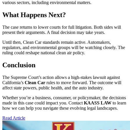
various sectors, including environmental matters.
What Happens Next?
The case returns to lower courts for full litigation. Both sides will
present their arguments. A final decision may take years.
Until then, Clean Car standards remain active. Automakers,
regulators, and environmental groups will be watching closely. The
ruling could reshape national clean air policy.
Conclusion
The Supreme Court’s action allows a high-stakes lawsuit against
California’s
Clean Car
rules to move forward. The outcome will
affect state powers, public health, and the auto industry.
Whether you’re a business, consumer, or policymaker, the decisions
made in this case could impact you. Contact
KAASS LAW
to learn
how we can help you navigate these evolving legal landscapes.
Read Article