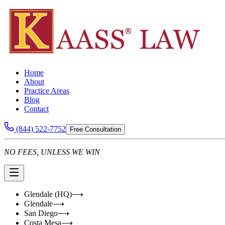
Home
About
Practice Areas
Blog
Contact
(844) 522-7752
Free Consultation
NO FEES, UNLESS WE WIN
Glendale (HQ)
⟶
Glendale
⟶
San Diego
⟶
Costa Mesa
⟶