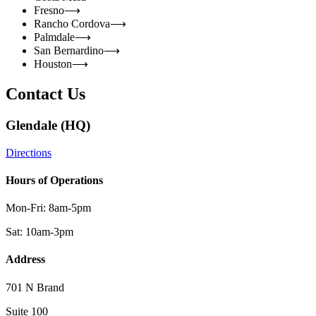
Fresno
⟶
Rancho Cordova
⟶
Palmdale
⟶
San Bernardino
⟶
Houston
⟶
Contact Us
Glendale (HQ)
Directions
Hours of Operations
Mon-Fri: 8am-5pm
Sat: 10am-3pm
Address
701 N Brand
Suite 100