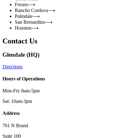
Fresno
⟶
Rancho Cordova
⟶
Palmdale
⟶
San Bernardino
⟶
Houston
⟶
Contact Us
Glendale (HQ)
Directions
Hours of Operations
Mon-Fri: 8am-5pm
Sat: 10am-3pm
Address
701 N Brand
Suite 100