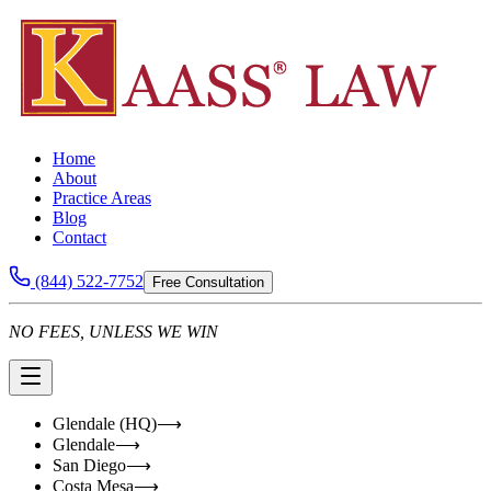
Home
About
Practice Areas
Blog
Contact
(844) 522-7752
Free Consultation
NO FEES, UNLESS WE WIN
Glendale (HQ)
⟶
Glendale
⟶
San Diego
⟶
Costa Mesa
⟶