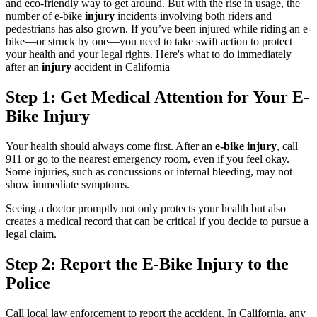
and eco-friendly way to get around. But with the rise in usage, the
number of e-bike
injury
incidents involving both riders and
pedestrians has also grown. If you’ve been injured while riding an e-
bike—or struck by one—you need to take swift action to protect
your health and your legal rights. Here's what to do immediately
after an
injury
accident in California
Step 1: Get Medical Attention for Your E-
Bike Injury
Your health should always come first. After an
e-bike injury
, call
911 or go to the nearest emergency room, even if you feel okay.
Some injuries, such as concussions or internal bleeding, may not
show immediate symptoms.
Seeing a doctor promptly not only protects your health but also
creates a medical record that can be critical if you decide to pursue a
legal claim.
Step 2: Report the E-Bike Injury to the
Police
Call local law enforcement to report the accident. In California, any