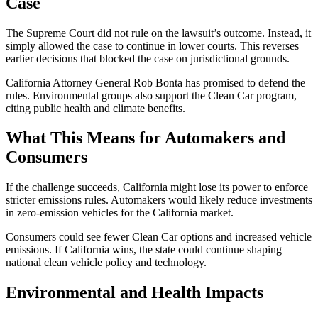
Case
The Supreme Court did not rule on the lawsuit’s outcome. Instead, it
simply allowed the case to continue in lower courts. This reverses
earlier decisions that blocked the case on jurisdictional grounds.
California Attorney General Rob Bonta has promised to defend the
rules. Environmental groups also support the Clean Car program,
citing public health and climate benefits.
What This Means for Automakers and
Consumers
If the challenge succeeds, California might lose its power to enforce
stricter emissions rules. Automakers would likely reduce investments
in zero-emission vehicles for the California market.
Consumers could see fewer Clean Car options and increased vehicle
emissions. If California wins, the state could continue shaping
national clean vehicle policy and technology.
Environmental and Health Impacts