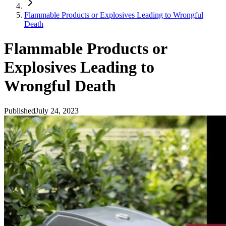
Flammable Products or Explosives Leading to Wrongful
Death
Flammable Products or
Explosives Leading to
Wrongful Death
Published
July 24, 2023