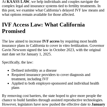
At
KAASS LAW
, we help individuals and couples navigate the
complex legal and insurance systems tied to fertility treatments. In
this post, we examine what California’s delayed IVF law means and
what options remain available for those affected.
IVF Access Law: What California
Promised
The law aimed to increase
IVF access
by requiring most health
insurance plans in California to cover in vitro fertilization. Governor
Gavin Newsom signed the law in October 2023, with the original
start date set for January 1, 2025.
Specifically, the law:
Defined infertility as a disease
Required insurance providers to cover diagnosis and
treatment, including IVF
Applied to both employer-sponsored and individual health
plans
By removing cost barriers, the state hoped to give more people the
chance to build families through assisted reproductive technologies.
However, legislators have now pushed the effective date to
January