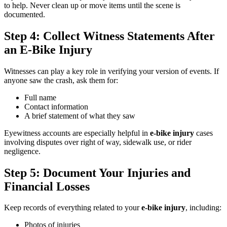
to help. Never clean up or move items until the scene is
documented.
Step 4: Collect Witness Statements After
an E-Bike Injury
Witnesses can play a key role in verifying your version of events. If
anyone saw the crash, ask them for:
Full name
Contact information
A brief statement of what they saw
Eyewitness accounts are especially helpful in
e-bike injury
cases
involving disputes over right of way, sidewalk use, or rider
negligence.
Step 5: Document Your Injuries and
Financial Losses
Keep records of everything related to your
e-bike injury
, including:
Photos of injuries