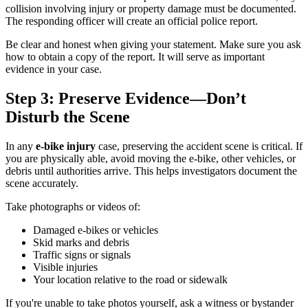
collision involving injury or property damage must be documented.
The responding officer will create an official police report.
Be clear and honest when giving your statement. Make sure you ask
how to obtain a copy of the report. It will serve as important
evidence in your case.
Step 3: Preserve Evidence—Don’t
Disturb the Scene
In any
e-bike injury
case, preserving the accident scene is critical. If
you are physically able, avoid moving the e-bike, other vehicles, or
debris until authorities arrive. This helps investigators document the
scene accurately.
Take photographs or videos of:
Damaged e-bikes or vehicles
Skid marks and debris
Traffic signs or signals
Visible injuries
Your location relative to the road or sidewalk
If you're unable to take photos yourself, ask a witness or bystander