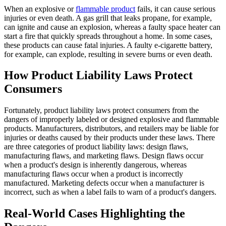
When an explosive or
flammable product
fails, it can cause serious
injuries or even death. A gas grill that leaks propane, for example,
can ignite and cause an explosion, whereas a faulty space heater can
start a fire that quickly spreads throughout a home. In some cases,
these products can cause fatal injuries. A faulty e-cigarette battery,
for example, can explode, resulting in severe burns or even death.
How Product Liability Laws Protect
Consumers
Fortunately, product liability laws protect consumers from the
dangers of improperly labeled or designed explosive and flammable
products. Manufacturers, distributors, and retailers may be liable for
injuries or deaths caused by their products under these laws. There
are three categories of product liability laws: design flaws,
manufacturing flaws, and marketing flaws. Design flaws occur
when a product's design is inherently dangerous, whereas
manufacturing flaws occur when a product is incorrectly
manufactured. Marketing defects occur when a manufacturer is
incorrect, such as when a label fails to warn of a product's dangers.
Real-World Cases Highlighting the