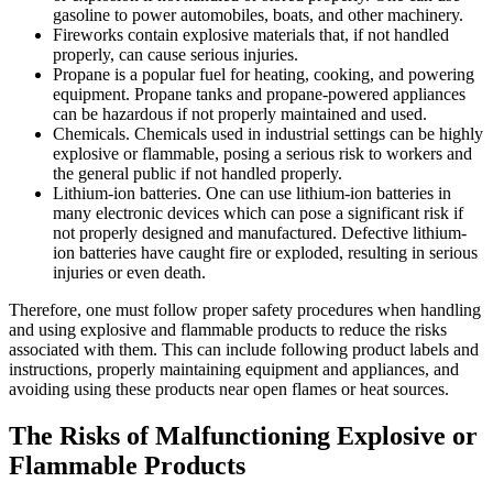
gasoline to power automobiles, boats, and other machinery.
Fireworks contain explosive materials that, if not handled
properly, can cause serious injuries.
Propane is a popular fuel for heating, cooking, and powering
equipment. Propane tanks and propane-powered appliances
can be hazardous if not properly maintained and used.
Chemicals. Chemicals used in industrial settings can be highly
explosive or flammable, posing a serious risk to workers and
the general public if not handled properly.
Lithium-ion batteries. One can use lithium-ion batteries in
many electronic devices which can pose a significant risk if
not properly designed and manufactured. Defective lithium-
ion batteries have caught fire or exploded, resulting in serious
injuries or even death.
Therefore, one must follow proper safety procedures when handling
and using explosive and flammable products to reduce the risks
associated with them. This can include following product labels and
instructions, properly maintaining equipment and appliances, and
avoiding using these products near open flames or heat sources.
The Risks of Malfunctioning Explosive or
Flammable Products