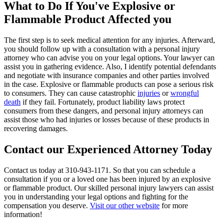
What to Do If You've Explosive or
Flammable Product Affected you
The first step is to seek medical attention for any injuries. Afterward,
you should follow up with a consultation with a personal injury
attorney who can advise you on your legal options. Your lawyer can
assist you in gathering evidence. Also, I identify potential defendants
and negotiate with insurance companies and other parties involved
in the case. Explosive or flammable products can pose a serious risk
to consumers. They can cause catastrophic
injuries
or
wrongful
death
if they fail. Fortunately, product liability laws protect
consumers from these dangers, and personal injury attorneys can
assist those who had injuries or losses because of these products in
recovering damages.
Contact our Experienced Attorney Today
Contact us today at 310-943-1171. So that you can schedule a
consultation if you or a loved one has been injured by an explosive
or flammable product. Our skilled personal injury lawyers can assist
you in understanding your legal options and fighting for the
compensation you deserve.
Visit our other website
for more
information!