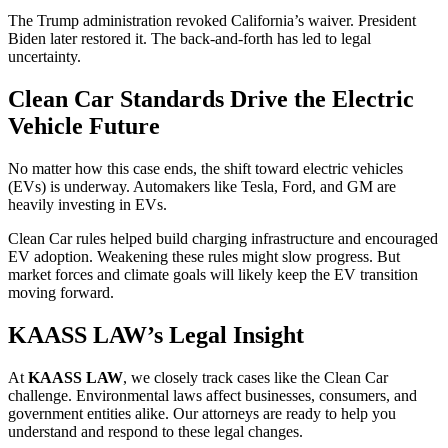
The Trump administration revoked California’s waiver. President
Biden later restored it. The back-and-forth has led to legal
uncertainty.
Clean Car Standards Drive the Electric
Vehicle Future
No matter how this case ends, the shift toward electric vehicles
(EVs) is underway. Automakers like Tesla, Ford, and GM are
heavily investing in EVs.
Clean Car rules helped build charging infrastructure and encouraged
EV adoption. Weakening these rules might slow progress. But
market forces and climate goals will likely keep the EV transition
moving forward.
KAASS LAW’s Legal Insight
At
KAASS LAW
, we closely track cases like the Clean Car
challenge. Environmental laws affect businesses, consumers, and
government entities alike. Our attorneys are ready to help you
understand and respond to these legal changes.