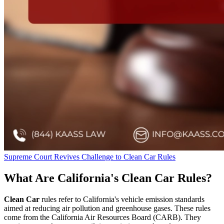
Supreme Court Revives Challenge to Clean Car Rules
What Are California's Clean Car Rules?
Clean Car
rules refer to California's vehicle emission standards
aimed at reducing air pollution and greenhouse gases. These rules
come from the California Air Resources Board (CARB). They