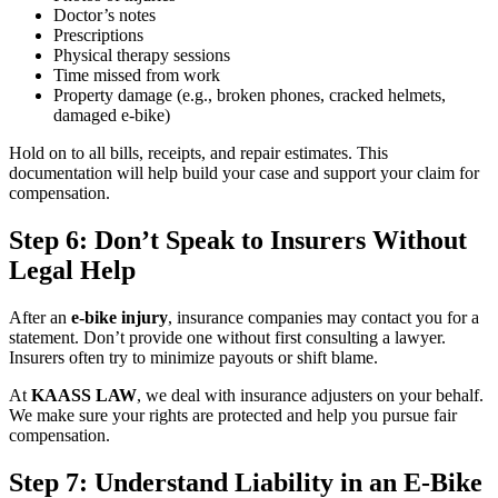
Doctor’s notes
Prescriptions
Physical therapy sessions
Time missed from work
Property damage (e.g., broken phones, cracked helmets,
damaged e-bike)
Hold on to all bills, receipts, and repair estimates. This
documentation will help build your case and support your claim for
compensation.
Step 6: Don’t Speak to Insurers Without
Legal Help
After an
e-bike injury
, insurance companies may contact you for a
statement. Don’t provide one without first consulting a lawyer.
Insurers often try to minimize payouts or shift blame.
At
KAASS LAW
, we deal with insurance adjusters on your behalf.
We make sure your rights are protected and help you pursue fair
compensation.
Step 7: Understand Liability in an E-Bike