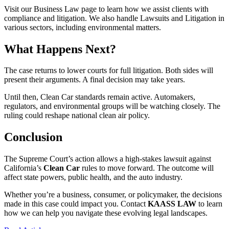
Visit our Business Law page to learn how we assist clients with
compliance and litigation. We also handle Lawsuits and Litigation in
various sectors, including environmental matters.
What Happens Next?
The case returns to lower courts for full litigation. Both sides will
present their arguments. A final decision may take years.
Until then, Clean Car standards remain active. Automakers,
regulators, and environmental groups will be watching closely. The
ruling could reshape national clean air policy.
Conclusion
The Supreme Court’s action allows a high-stakes lawsuit against
California’s
Clean Car
rules to move forward. The outcome will
affect state powers, public health, and the auto industry.
Whether you’re a business, consumer, or policymaker, the decisions
made in this case could impact you. Contact
KAASS LAW
to learn
how we can help you navigate these evolving legal landscapes.