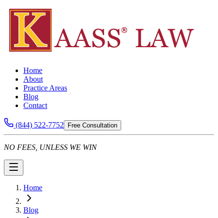
Home
About
Practice Areas
Blog
Contact
(844) 522-7752
Free Consultation
NO FEES, UNLESS WE WIN
Home
Blog