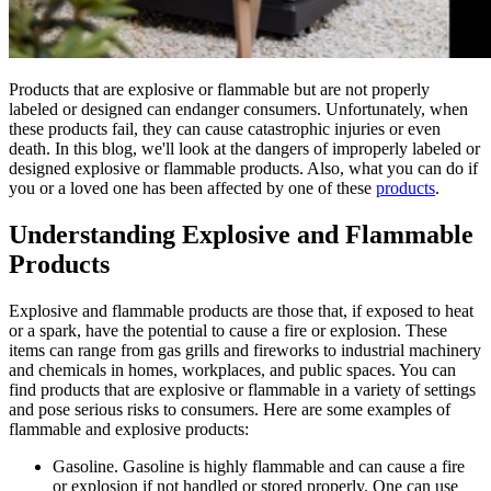
Products that are explosive or flammable but are not properly
labeled or designed can endanger consumers. Unfortunately, when
these products fail, they can cause catastrophic injuries or even
death. In this blog, we'll look at the dangers of improperly labeled or
designed explosive or flammable products. Also, what you can do if
you or a loved one has been affected by one of these
products
.
Understanding Explosive and Flammable
Products
Explosive and flammable products are those that, if exposed to heat
or a spark, have the potential to cause a fire or explosion. These
items can range from gas grills and fireworks to industrial machinery
and chemicals in homes, workplaces, and public spaces. You can
find products that are explosive or flammable in a variety of settings
and pose serious risks to consumers. Here are some examples of
flammable and explosive products:
Gasoline. Gasoline is highly flammable and can cause a fire
or explosion if not handled or stored properly. One can use