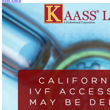
Read Article