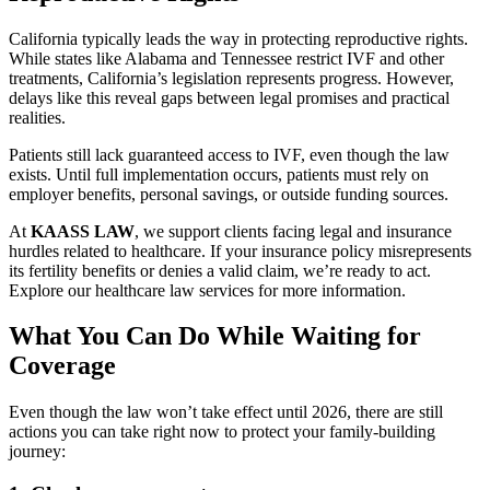
California typically leads the way in protecting reproductive rights.
While states like Alabama and Tennessee restrict IVF and other
treatments, California’s legislation represents progress. However,
delays like this reveal gaps between legal promises and practical
realities.
Patients still lack guaranteed access to IVF, even though the law
exists. Until full implementation occurs, patients must rely on
employer benefits, personal savings, or outside funding sources.
At
KAASS LAW
, we support clients facing legal and insurance
hurdles related to healthcare. If your insurance policy misrepresents
its fertility benefits or denies a valid claim, we’re ready to act.
Explore our healthcare law services for more information.
What You Can Do While Waiting for
Coverage
Even though the law won’t take effect until 2026, there are still
actions you can take right now to protect your family-building
journey: