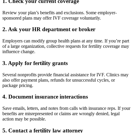
1.
Check your current coverage
Review your plan’s benefits and exclusions. Some employer-
sponsored plans may offer IVF coverage voluntarily.
2.
Ask your HR department or broker
Employers can modify group health plans at any time. If you’re part
of a large organization, collective requests for fertility coverage may
influence change.
3.
Apply for fertility grants
Several nonprofits provide financial assistance for IVF. Clinics may
also offer payment plans, refunds for unsuccessful cycles, or
package pricing.
4.
Document insurance interactions
Save emails, letters, and notes from calls with insurance reps. If your
benefits are misrepresented or claims are wrongly denied, legal
action may be possible.
5.
Contact a fertility law attorney