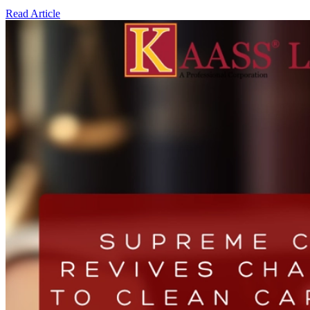
Read Article