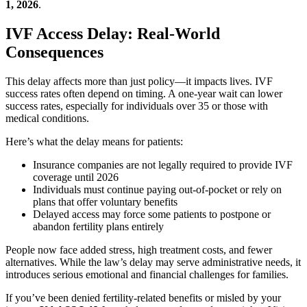
1, 2026
.
IVF Access Delay: Real-World
Consequences
This delay affects more than just policy—it impacts lives. IVF
success rates often depend on timing. A one-year wait can lower
success rates, especially for individuals over 35 or those with
medical conditions.
Here’s what the delay means for patients:
Insurance companies are not legally required to provide IVF
coverage until 2026
Individuals must continue paying out-of-pocket or rely on
plans that offer voluntary benefits
Delayed access may force some patients to postpone or
abandon fertility plans entirely
People now face added stress, high treatment costs, and fewer
alternatives. While the law’s delay may serve administrative needs, it
introduces serious emotional and financial challenges for families.
If you’ve been denied fertility-related benefits or misled by your