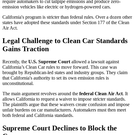
require automakers to cut tailpipe emissions and produce zero-
emission vehicles like electric or hydrogen-powered cars.
California's program is stricter than federal rules. Over a dozen other
states have adopted these standards under Section 177 of the Clean
Air Act.
Legal Challenge to Clean Car Standards
Gains Traction
Recently, the
U.S. Supreme Court
allowed a lawsuit against
California’s Clean Car rules to move forward. This case was
brought by Republican-led states and industry groups. They claim
that California's authority to set its own emission rules is
unconstitutional.
The main argument revolves around the
federal Clean Air Act
. It
allows California to request a waiver to impose stricter standards.
The plaintiffs argue that these waivers create confusion and impose
unfair burdens on car manufacturers. Automakers must then meet
both federal and California standards.
Supreme Court Declines to Block the