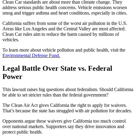
Clean Car standards are about more than climate change. They
address serious public health concerns. Vehicle emissions worsen
smog and trigger asthma and heart conditions, especially in cities.
California suffers from some of the worst air pollution in the U.S.
Areas like Los Angeles and the Central Valley are most affected.
Clean Car rules aim to reduce the harm caused by millions of
vehicles.
To learn more about vehicle pollution and public health, visit the
Environmental Defense Fund.
Legal Battle Over State vs. Federal
Power
This lawsuit raises big questions about federalism. Should California
be able to set stricter rules than the federal government?
The Clean Air Act gives California the right to apply for waivers.
That’s because the state has struggled with air pollution for decades.
Opponents argue these waivers give California too much control
over national markets. Supporters say they drive innovation and
protect public health.