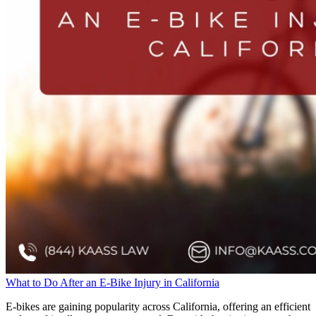
What to Do After an E-Bike Injury in California
E-bikes are gaining popularity across California, offering an efficient