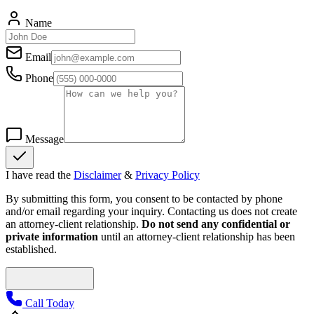
Name
Email
Phone
Message
I have read the
Disclaimer
&
Privacy Policy
By submitting this form, you consent to be contacted by phone
and/or email regarding your inquiry. Contacting us does not create
an attorney-client relationship.
Do not send any confidential or
private information
until an attorney-client relationship has been
established.
Call Today