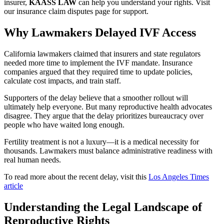
insurer,
KAASS LAW
can help you understand your rights. Visit
our insurance claim disputes page for support.
Why Lawmakers Delayed IVF Access
California lawmakers claimed that insurers and state regulators
needed more time to implement the IVF mandate. Insurance
companies argued that they required time to update policies,
calculate cost impacts, and train staff.
Supporters of the delay believe that a smoother rollout will
ultimately help everyone. But many reproductive health advocates
disagree. They argue that the delay prioritizes bureaucracy over
people who have waited long enough.
Fertility treatment is not a luxury—it is a medical necessity for
thousands. Lawmakers must balance administrative readiness with
real human needs.
To read more about the recent delay, visit this
Los Angeles Times
article
Understanding the Legal Landscape of
Reproductive Rights