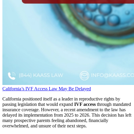
California’s IVF Access Law May Be Delayed
California positioned itself as a leader in reproductive rights by
passing legislation that would expand
IVF access
through mandated
insurance coverage. However, a recent amendment to the law has
delayed its implementation from 2025 to 2026. This decision has left
many prospective parents feeling abandoned, financially
overwhelmed, and unsure of their next steps.