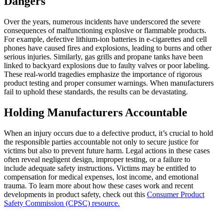
Dangers
Over the years, numerous incidents have underscored the severe
consequences of malfunctioning explosive or flammable products.
For example, defective lithium-ion batteries in e-cigarettes and cell
phones have caused fires and explosions, leading to burns and other
serious injuries. Similarly, gas grills and propane tanks have been
linked to backyard explosions due to faulty valves or poor labeling.
These real-world tragedies emphasize the importance of rigorous
product testing and proper consumer warnings. When manufacturers
fail to uphold these standards, the results can be devastating.
Holding Manufacturers Accountable
When an injury occurs due to a defective product, it’s crucial to hold
the responsible parties accountable not only to secure justice for
victims but also to prevent future harm. Legal actions in these cases
often reveal negligent design, improper testing, or a failure to
include adequate safety instructions. Victims may be entitled to
compensation for medical expenses, lost income, and emotional
trauma. To learn more about how these cases work and recent
developments in product safety, check out this
Consumer Product
Safety Commission (CPSC) resource.