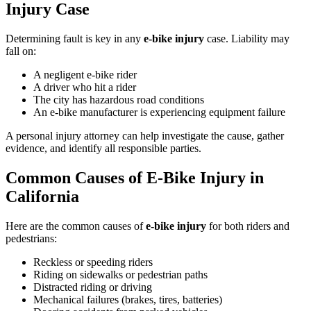
Injury Case
Determining fault is key in any
e-bike injury
case. Liability may
fall on:
A negligent e-bike rider
A driver who hit a rider
The city has hazardous road conditions
An e-bike manufacturer is experiencing equipment failure
A personal injury attorney can help investigate the cause, gather
evidence, and identify all responsible parties.
Common Causes of E-Bike Injury in
California
Here are the common causes of
e-bike injury
for both riders and
pedestrians:
Reckless or speeding riders
Riding on sidewalks or pedestrian paths
Distracted riding or driving
Mechanical failures (brakes, tires, batteries)