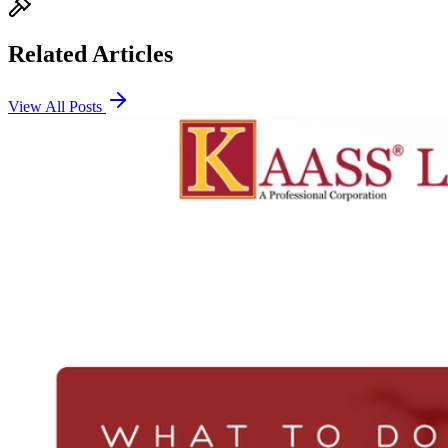
Related Articles
View All Posts