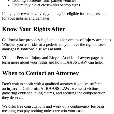
Dooring accidents from parked vehicles
Failure to yield at crosswalks or stop signs
If negligence was involved, you may be eligible for compensation
for your injuries and damages.
Know Your Rights After
California law provides legal options for victims of
injury
accidents.
Whether you're a rider or a pedestrian, you have the right to seek
damages if someone else was at fault.
Visit our Personal Injury and Bicycle Accident Lawyer pages to
learn more about your rights and how KAASS LAW can help.
When to Contact an Attorney
Don't wait to speak with a qualified attorney if you’ve suffered
an
injury
in California. At
KAASS LAW
, we assist victims in
gathering evidence, filing claims, and securing the compensation
they deserve.
We offer free consultations and work on a contingency fee basis,
meaning you pay nothing unless we win your case.