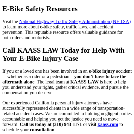
E-Bike Safety Resources
Visit the
National Highway Traffic Safety Administration (NHTSA)
to learn more about e-bike safety, traffic laws, and accident
prevention. This reputable resource offers valuable guidance for
both riders and motorists.
Call KAASS LAW Today for Help With
Your E-Bike Injury Case
If you or a loved one has been involved in an
e-bike injury
accident
—whether as a rider or a pedestrian—
you don’t have to face the
aftermath alone
. The legal team at
KAASS LAW
is here to help
you understand your rights, gather critical evidence, and pursue the
compensation you deserve.
Our experienced California personal injury attorneys have
successfully represented clients in a wide range of transportation-
related accident cases. We are committed to holding negligent parties
accountable and helping you get the justice you need to move
forward.
Call us today at (310) 943-1171
or
visit
kaass.com
to
schedule your
consultation
.