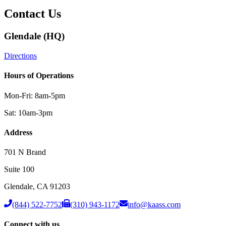
Contact Us
Glendale (HQ)
Directions
Hours of Operations
Mon-Fri: 8am-5pm
Sat: 10am-3pm
Address
701 N Brand
Suite 100
Glendale
,
CA
91203
(844) 522-7752
(310) 943-1172
info@kaass.com
Connect with us