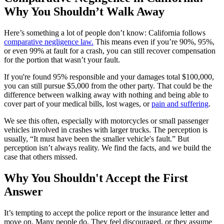
Why You Shouldn’t Walk Away
Here’s something a lot of people don’t know: California follows
comparative negligence law.
This means even if you’re 90%, 95%,
or even 99% at fault for a crash, you can still recover compensation
for the portion that wasn’t your fault.
If you're found 95% responsible and your damages total $100,000,
you can still pursue $5,000 from the other party. That could be the
difference between walking away with nothing and being able to
cover part of your medical bills, lost wages, or
pain and suffering
.
We see this often, especially with motorcycles or small passenger
vehicles involved in crashes with larger trucks. The perception is
usually, “It must have been the smaller vehicle's fault.” But
perception isn’t always reality. We find the facts, and we build the
case that others missed.
Why You Shouldn't Accept the First
Answer
It’s tempting to accept the police report or the insurance letter and
move on. Many people do. They feel discouraged, or they assume