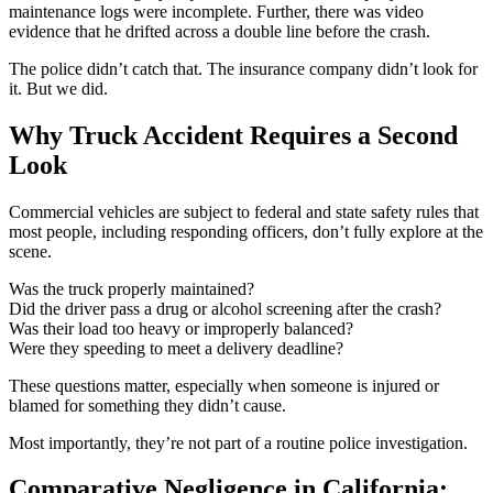
maintenance logs were incomplete. Further, there was video
evidence that he drifted across a double line before the crash.
The police didn’t catch that. The insurance company didn’t look for
it. But we did.
Why Truck Accident Requires a Second
Look
Commercial vehicles are subject to federal and state safety rules that
most people, including responding officers, don’t fully explore at the
scene.
Was the truck properly maintained?
Did the driver pass a drug or alcohol screening after the crash?
Was their load too heavy or improperly balanced?
Were they speeding to meet a delivery deadline?
These questions matter, especially when someone is injured or
blamed for something they didn’t cause.
Most importantly, they’re not part of a routine police investigation.
Comparative Negligence in California: