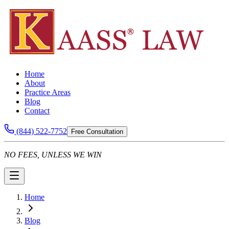
Home
About
Practice Areas
Blog
Contact
(844) 522-7752
Free Consultation
NO FEES, UNLESS WE WIN
Home
Blog