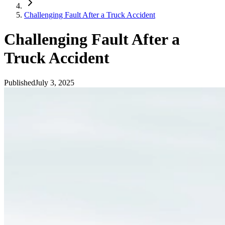
Challenging Fault After a Truck Accident
Challenging Fault After a
Truck Accident
Published
July 3, 2025