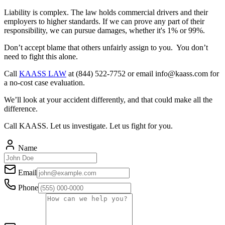
Liability is complex. The law holds commercial drivers and their
employers to higher standards. If we can prove any part of their
responsibility, we can pursue damages, whether it's 1% or 99%.
Don’t accept blame that others unfairly assign to you. You don’t
need to fight this alone.
Call
KAASS LAW
at (844) 522-7752 or email
info@kaass.com
for
a no-cost case evaluation.
We’ll look at your accident differently, and that could make all the
difference.
Call KAASS. Let us investigate. Let us fight for you.
Name
Email
Phone