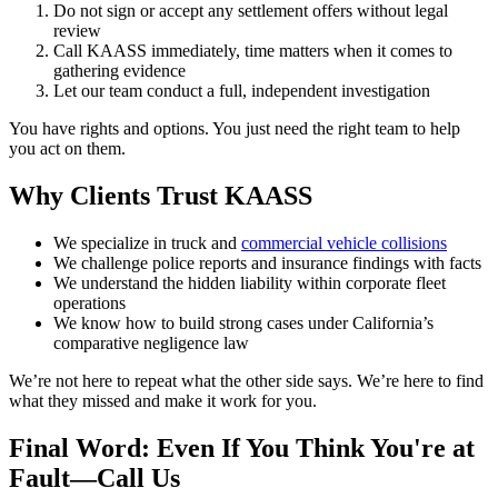
Do not sign or accept any settlement offers without legal
review
Call KAASS immediately, time matters when it comes to
gathering evidence
Let our team conduct a full, independent investigation
You have rights and options. You just need the right team to help
you act on them.
Why Clients Trust KAASS
We specialize in truck and
commercial vehicle collisions
We challenge police reports and insurance findings with facts
We understand the hidden liability within corporate fleet
operations
We know how to build strong cases under California’s
comparative negligence law
We’re not here to repeat what the other side says. We’re here to find
what they missed and make it work for you.
Final Word: Even If You Think You're at
Fault—Call Us