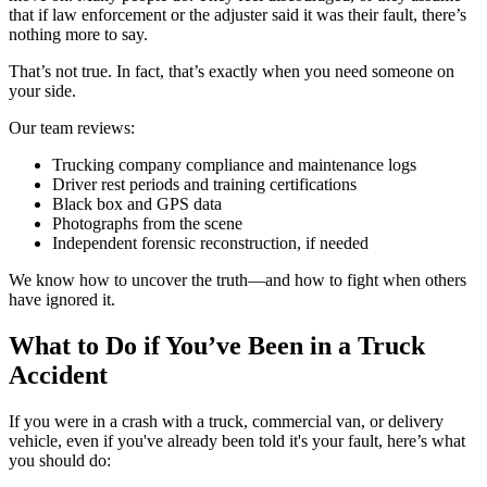
that if law enforcement or the adjuster said it was their fault, there’s
nothing more to say.
That’s not true. In fact, that’s exactly when you need someone on
your side.
Our team reviews:
Trucking company compliance and maintenance logs
Driver rest periods and training certifications
Black box and GPS data
Photographs from the scene
Independent forensic reconstruction, if needed
We know how to uncover the truth—and how to fight when others
have ignored it.
What to Do if You’ve Been in a Truck
Accident
If you were in a crash with a truck, commercial van, or delivery
vehicle, even if you've already been told it's your fault, here’s what
you should do: