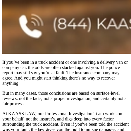
If you’ve been in a truck accident or one involving a delivery van or
company car, the odds are often stacked against you. The police
report may still say you’re at fault. The insurance company may
agree. And you might start thinking there's no way to recover
anything.
But in many cases, those conclusions are based on surface-level
reviews, not the facts, not a proper investigation, and certainly not a
fair process.
At KAASS LAW, our Professional Investigation Team works on
your behalf, not the insurer's, and digs deep into every factor
surrounding the truck accident. Even if you've been told the accident
was your fault, the law gives you the right to pursue damages, and