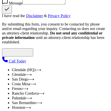
Message
I have read the
Disclaimer
&
Privacy Policy
By submitting this form, you consent to be contacted by phone
and/or email regarding your inquiry. Contacting us does not create
an attorney-client relationship.
Do not send any confidential or
private information
until an attorney-client relationship has been
established.
Call Today
Glendale (HQ)
⟶
Glendale
⟶
San Diego
⟶
Costa Mesa
⟶
Fresno
⟶
Rancho Cordova
⟶
Palmdale
⟶
San Bernardino
⟶
Houston
⟶