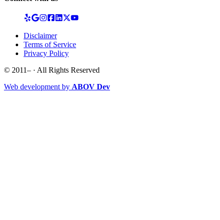
Disclaimer
Terms of Service
Privacy Policy
© 2011–
· All Rights Reserved
Web development by
ABOV Dev