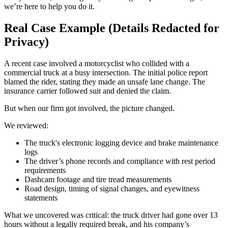
we’re here to help you do it.
Real Case Example (Details Redacted for
Privacy)
A recent case involved a motorcyclist who collided with a
commercial truck at a busy intersection. The initial police report
blamed the rider, stating they made an unsafe lane change. The
insurance carrier followed suit and denied the claim.
But when our firm got involved, the picture changed.
We reviewed:
The truck's electronic logging device and brake maintenance
logs
The driver’s phone records and compliance with rest period
requirements
Dashcam footage and tire tread measurements
Road design, timing of signal changes, and eyewitness
statements
What we uncovered was critical: the truck driver had gone over 13
hours without a legally required break, and his company’s